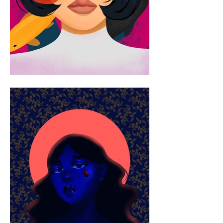
exhibition includes FAU’s BA Student 
Exhibition. Destin's art encourages 
the viewer to reflect on their 
connections to their identity and 
spirituality and inspire others. You 
can find more of her work on her 
Instagram as well as her website.