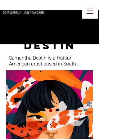
Spotlighting BA
student artwork
Samantha
Destin
Samantha Destin is a Haitian-
American artist based in South 
Florida and will be graduating from 
Florida Atlantic University with a BA 
in Studio Art in Spring 2023. Destin’s 
work consists of digital illustrations 
that explore the themes of identity, 
spirituality, and mental health and 
often uses bold colors and flowing 
lines. She draws inspiration from the 
works of David Hockney, Kehinde 
Wiley, and Michael Slusakowicz, 
which are reflected in her artistic 
style. Her first and most recent 