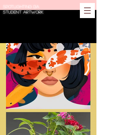
Spotlighting BA
student artwork