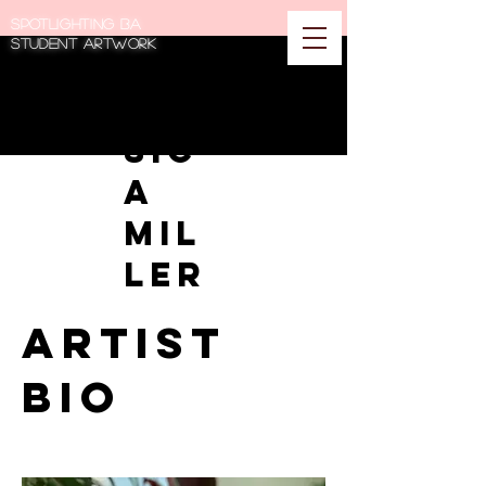
Spotlighting BA
student artwork
Jes
sic
a
Mil
ler
Artist
Bio