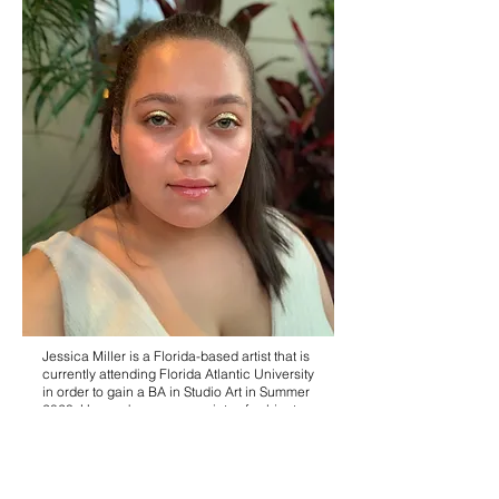
Jessica Miller is a Florida-based artist that is
currently attending Florida Atlantic University
in order to gain a BA in Studio Art in Summer
2023. Her work covers a variety of subjects,
the most common ones being nature, figure
studies, portraits, and still lifes. To create her
art, Miller also employs a wide range of
mediums such as acrylic paint, gouache, oil
paint, printmaking, graphite, and charcoal.